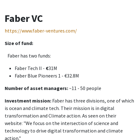
Faber VC
https://www.faber-ventures.com/
Size of fund:
Faber has two funds:
Faber Tech II -
€
31M
Faber Blue Pioneers 1 - €32.8M
Number of asset managers:
~11 - 50 people
Investment mission:
Faber has three divisions, one of which
is ocean and climate tech. Their mission is in digital
transformation and Climate action. As seen on their
website: "We focus on the intersection of science and
technology to drive digital transformation and climate
action."