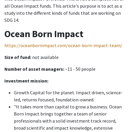
all Ocean Impact funds. This article's purpose is to act as a
study into the different kinds of funds that are working on
SDG 14.
Ocean Born Impact
https://oceanbornimpact.com/ocean-born-impact-team/
Size of fund:
not available
Number of asset managers:
~11 - 50 people
Investment mission:
Growth Capital for the planet. Impact driven, science-
led, returns focused, foundation-owned.
"It takes more than capital to grow a business. Ocean
Born Impact brings together a team of senior
professionals with a solid investment track record,
broad scientific and impact knowledge, extensive