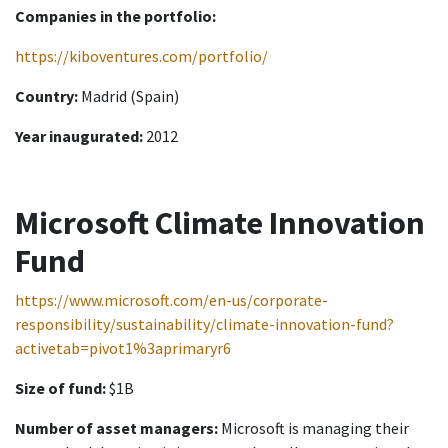
Companies in the portfolio:
https://kiboventures.com/portfolio/
Country:
Madrid (Spain)
Year inaugurated:
2012
Microsoft Climate Innovation
Fund
https://www.microsoft.com/en-us/corporate-
responsibility/sustainability/climate-innovation-fund?
activetab=pivot1%3aprimaryr6
Size of fund:
$1B
Number of asset managers:
Microsoft is managing their