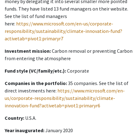
money by delegating it into several smaller more pointed
funds. They have listed 13 fund managers on their website.
See the list of fund managers
here:
https://www.microsoft.com/en-us/corporate-
responsibility/sustainability/climate-innovation-fund?
activetab=pivot1:primaryr7
Investment mission:
Carbon removal or preventing Carbon
from entering the atmosphere
Fund style (VC/family/etc.):
Corporate
Companies in the portfolio:
35 companies. See the list of
direct investments here:
https://www.microsoft.com/en-
us/corporate-responsibility/sustainability/climate-
innovation-fund?activetab=pivot1:primaryr6
Country:
U.S.A.
Year inaugurated:
January 2020