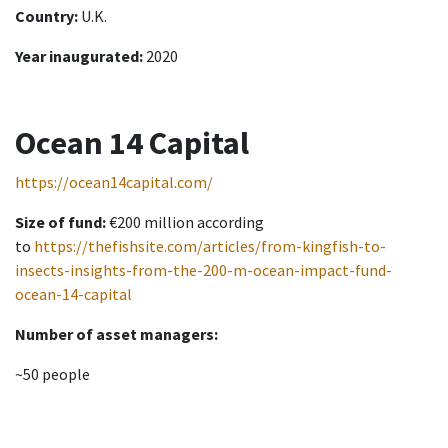
Country:
U.K.
Year inaugurated:
2020
Ocean 14 Capital
https://ocean14capital.com/
Size of fund:
€200 million according
to
https://thefishsite.com/articles/from-kingfish-to-
insects-insights-from-the-200-m-ocean-impact-fund-
ocean-14-capital
Number of asset managers:
~50 people
Investment mission: