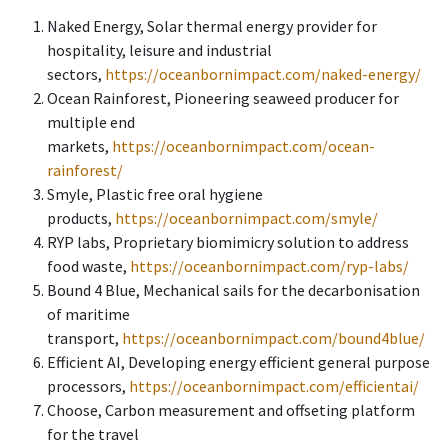
Naked Energy, Solar thermal energy provider for
hospitality, leisure and industrial
sectors,
https://oceanbornimpact.com/naked-energy/
Ocean Rainforest, Pioneering seaweed producer for
multiple end
markets,
https://oceanbornimpact.com/ocean-
rainforest/
Smyle, Plastic free oral hygiene
products,
https://oceanbornimpact.com/smyle/
RYP labs, Proprietary biomimicry solution to address
food waste,
https://oceanbornimpact.com/ryp-labs/
Bound 4 Blue, Mechanical sails for the decarbonisation
of maritime
transport,
https://oceanbornimpact.com/bound4blue/
Efficient AI, Developing energy efficient general purpose
processors,
https://oceanbornimpact.com/efficientai/
Choose, Carbon measurement and offseting platform
for the travel