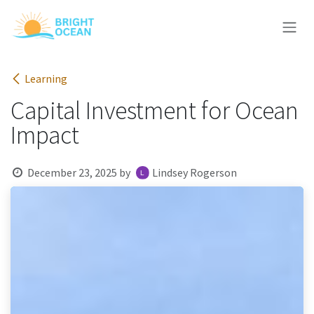
Skip to Content
Learning
Capital Investment for Ocean
Impact
December 23, 2025
by
Lindsey Rogerson