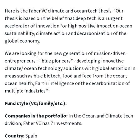
Here is the Faber VC climate and ocean tech thesis: "Our
thesis is based on the belief that deep tech is an urgent
accelerator of innovation for high positive impact on ocean
sustainability, climate action and decarbonization of the
global economy.
We are looking for the new generation of mission-driven
entrepreneurs - "blue pioneers" - developing innovative
climate/ ocean technology solutions with global ambition in
areas such as blue biotech, food and feed from the ocean,
ocean health, Earth intelligence or the decarbonization of
multiple industries."
Fund style (VC/family/etc.):
Companies in the portfolio:
In the Ocean and Climate tech
division, Faber VC has 7 investments.
Country:
Spain