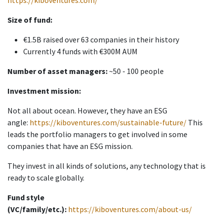
https://kiboventures.com/
Size of fund:
€1.5B raised over 63 companies in their history
Currently 4 funds with €300M AUM
Number of asset managers:
~50 - 100 people
Investment mission:
Not all about ocean. However, they have an ESG
angle:
https://kiboventures.com/sustainable-future/
This
leads the portfolio managers to get involved in some
companies that have an ESG mission.
They invest in all kinds of solutions, any technology that is
ready to scale globally.
Fund style
(VC/family/etc.):
https://kiboventures.com/about-us/