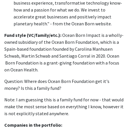
business experience, transformative technology know-
how and a passion for what we do. We invest to
accelerate great businesses and positively impact
planetary health." - from the Ocean Born website.
Fund style (VC/family/etc.):
Ocean Born Impact is a wholly-
owned subsidiary of the Ocean Born Foundation, which is a
Spain-based foundation founded by Carolina Manhusen
Schwab, Martin Schwab and Santiago Corral in 2020. Ocean
Born Foundation is a grant-giving foundation with a focus
on Ocean Health.
Question: Where does Ocean Born Foundation get it's
money? Is this a family fund?
Note: I am guessing this is a family fund for now - that would
make the most sense based on everything I know, however it
is not explicitly stated anywhere.
Companies in the portfolio: