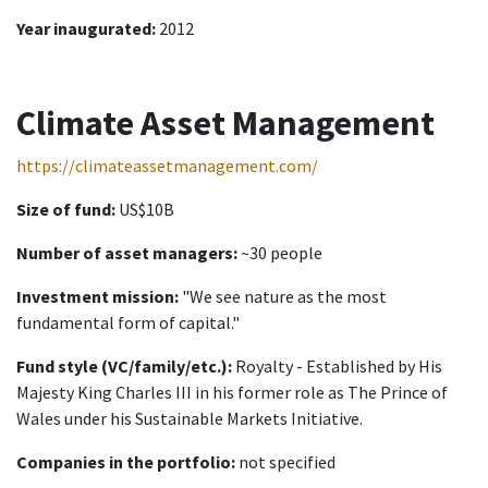
Year inaugurated:
2012
Climate Asset Management
https://climateassetmanagement.com/
Size of fund:
US$10B
Number of asset managers:
~30 people
Investment mission:
"We see nature as the most
fundamental form of capital."
Fund style (VC/family/etc.):
Royalty - Established by His
Majesty King Charles III in his former role as The Prince of
Wales under his Sustainable Markets Initiative.
Companies in the portfolio:
not specified