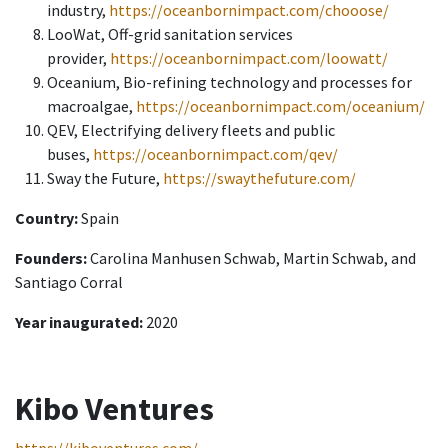
industry,
https://oceanbornimpact.com/chooose/
LooWat, Off-grid sanitation services
provider,
https://oceanbornimpact.com/loowatt/
Oceanium, Bio-refining technology and processes for
macroalgae,
https://oceanbornimpact.com/oceanium/
QEV, Electrifying delivery fleets and public
buses,
https://oceanbornimpact.com/qev/
Sway the Future,
https://swaythefuture.com/
Country:
Spain
Founders:
Carolina Manhusen Schwab, Martin Schwab, and
Santiago Corral
Year inaugurated:
2020
Kibo Ventures