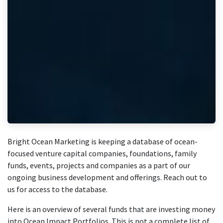
Bright Ocean Marketing is keeping a database of ocean-
focused venture capital companies, foundations, family
funds, events, projects and companies as a part of our
ongoing business development and offerings. Reach out to
us for access to the database.
Here is an overview of several funds that are investing money
into Ocean Impact Portfolios. This is not a complete list of